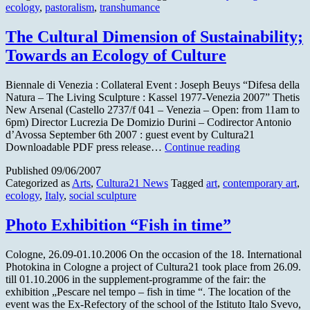
ecology
,
pastoralism
,
transhumance
transhuma
The Cultural Dimension of Sustainability;
Towards an Ecology of Culture
Biennale di Venezia : Collateral Event : Joseph Beuys “Difesa della
Natura – The Living Sculpture : Kassel 1977-Venezia 2007” Thetis
New Arsenal (Castello 2737/f 041 – Venezia – Open: from 11am to
6pm) Director Lucrezia De Domizio Durini – Codirector Antonio
d’Avossa September 6th 2007 : guest event by Cultura21
The
Downloadable PDF press release…
Continue reading
Cultural
Published
09/06/2007
Dimension
Categorized as
Arts
,
Cultura21 News
Tagged
art
,
contemporary art
,
of
ecology
,
Italy
,
social sculpture
Sustainability;
Towards
an
Photo Exhibition “Fish in time”
Ecology
of
Cologne, 26.09-01.10.2006 On the occasion of the 18. International
Culture
Photokina in Cologne a project of Cultura21 took place from 26.09.
till 01.10.2006 in the supplement-programme of the fair: the
exhibition „Pescare nel tempo – fish in time “. The location of the
event was the Ex-Refectory of the school of the Istituto Italo Svevo,