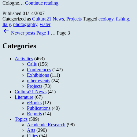
Photo
Cologne…
Continue reading
Exhibition
Published
01/14/2007
“Fish
Categorized as
Cultura21 News
,
Projects
Tagged
ecology
,
fishing
,
in
Italy
,
photography
,
water
time”
Posts
Newer
posts
Page 1
…
Page 3
pagination
Categories
Activities
(463)
Calls
(156)
Conferences
(147)
Exhibitions
(111)
other events
(24)
Projects
(73)
Cultura21 News
(41)
Literature
(67)
eBooks
(12)
Publications
(40)
Reports
(14)
Topics
(589)
Academic Research
(98)
Arts
(290)
Cities
(54)