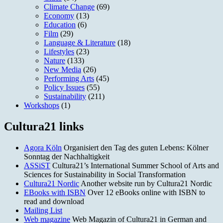
Climate Change
(69)
Economy
(13)
Education
(6)
Film
(29)
Language & Literature
(18)
Lifestyles
(23)
Nature
(133)
New Media
(26)
Performing Arts
(45)
Policy Issues
(55)
Sustainability
(211)
Workshops
(1)
Cultura21 links
Agora Köln
Organisiert den Tag des guten Lebens: Kölner
Sonntag der Nachhaltigkeit
ASSiST
Cultura21’s International Summer School of Arts and
Sciences for Sustainability in Social Transformation
Cultura21 Nordic
Another website run by Cultura21 Nordic
EBooks with ISBN
Over 12 eBooks online with ISBN to
read and download
Mailing List
Web magazine
Web Magazin of Cultura21 in German and