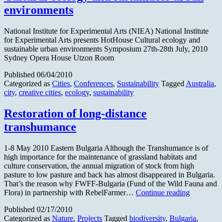
Europe
environments
to
highlight
mobile
National Institute for Experimental Arts (NIEA) National Institute
herding
for Experimental Arts presents HotHouse Cultural ecology and
sustainable urban environments Symposium 27th-28th July, 2010
Sydney Opera House Utzon Room
Published
06/04/2010
Categorized as
Cities
,
Conferences
,
Sustainability
Tagged
Australia
,
city
,
creative cities
,
ecology
,
sustainability
Restoration of long-distance
transhumance
1-8 May 2010 Eastern Bulgaria Although the Transhumance is of
high importance for the maintenance of grassland habitats and
culture conservation, the annual migration of stock from high
pasture to low pasture and back has almost disappeared in Bulgaria.
That’s the reason why FWFF-Bulgaria (Fund of the Wild Fauna and
Restoratio
Flora) in partnership with RebelFarmer…
Continue reading
of
Published
02/17/2010
long-
Categorized as
Nature
,
Projects
Tagged
biodiversity
,
Bulgaria
,
distance