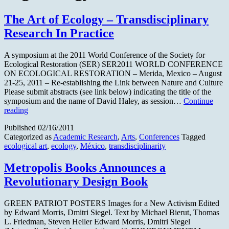
The Art of Ecology – Transdisciplinary
Research In Practice
A symposium at the 2011 World Conference of the Society for
Ecological Restoration (SER) SER2011 WORLD CONFERENCE
ON ECOLOGICAL RESTORATION – Merida, Mexico – August
21-25, 2011 – Re-establishing the Link between Nature and Culture
Please submit abstracts (see link below) indicating the title of the
symposium and the name of David Haley, as session…
Continue
The
reading
Art
Published
02/16/2011
of
Categorized as
Academic Research
,
Arts
,
Conferences
Tagged
Ecology
ecological art
,
ecology
,
México
,
transdisciplinarity
–
Transdisciplinary
Research
Metropolis Books Announces a
In
Revolutionary Design Book
Practice
GREEN PATRIOT POSTERS Images for a New Activism Edited
by Edward Morris, Dmitri Siegel. Text by Michael Bierut, Thomas
L. Friedman, Steven Heller Edward Morris, Dmitri Siegel