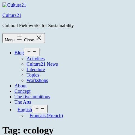
Skip
to
Cultura21
content
Cultural Fieldworks for Sustainability
Menu
Close
Open
Blog
menu
Activities
Cultura21 News
Literature
Topics
Workshops
About
Concept
The five ambitions
The Arts
Open
English
menu
Français
(
French
)
Tag:
ecology