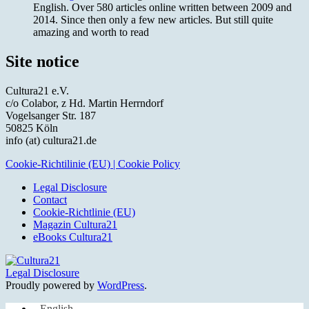
English. Over 580 articles online written between 2009 and
2014. Since then only a few new articles. But still quite
amazing and worth to read
Site notice
Cultura21 e.V.
c/o Colabor, z Hd. Martin Herrndorf
Vogelsanger Str. 187
50825 Köln
info (at) cultura21.de
Cookie-Richtilinie (EU) | Cookie Policy
Legal Disclosure
Contact
Cookie-Richtlinie (EU)
Magazin Cultura21
eBooks Cultura21
Legal Disclosure
Proudly powered by
WordPress
.
English