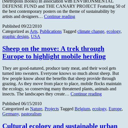
(Metropolis Books) In association with ENVIRONMENTAL
DEFENSE FUND and THE CANARY PROJECT Featuring 50 of
the best contemporary posters on the theme of sustainability by
Metropolis
artists and designers…
Continue reading
Books
Published
09/22/2010
Announces
Categorized as
Arts
,
Publications
Tagged
climate change
,
ecology
,
a
graphic design
,
USA
Revolutionary
Design
Book
Sheep on the move: A trek through
Europe to highlight mobile herding
They are good-natured, produce tasty meat, and their wool gets
turned into sweaters. Everyone knows so much about sheep. But
few people know about the benefits that sheep provide through
grazing. As they move from place to place, mobile flocks maintain
the ecology, so conserving many threatened plants, animals and
Sheep
insects. The landscapes they create…
Continue reading
on
Published
06/15/2010
the
Categorized as
Nature
,
Projects
Tagged
Belgium
,
ecology
,
Europe
,
move:
Germany
,
pastoralism
A
trek
through
Cultural ecology and sustainable urban