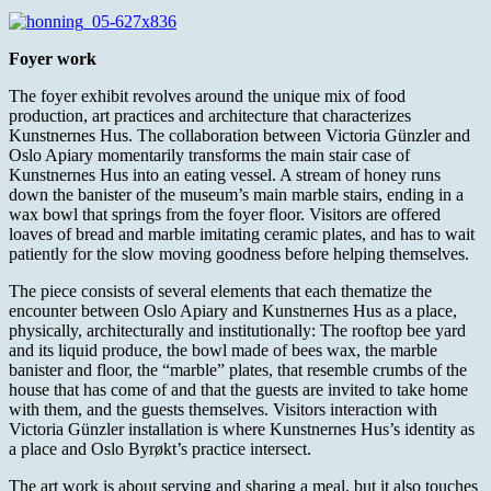
Foyer work
The foyer exhibit revolves around the unique mix of food
production, art practices and architecture that characterizes
Kunstnernes Hus. The collaboration between Victoria Günzler and
Oslo Apiary momentarily transforms the main stair case of
Kunstnernes Hus into an eating vessel. A stream of honey runs
down the banister of the museum’s main marble stairs, ending in a
wax bowl that springs from the foyer floor. Visitors are offered
loaves of bread and marble imitating ceramic plates, and has to wait
patiently for the slow moving goodness before helping themselves.
The piece consists of several elements that each thematize the
encounter between Oslo Apiary and Kunstnernes Hus as a place,
physically, architecturally and institutionally: The rooftop bee yard
and its liquid produce, the bowl made of bees wax, the marble
banister and floor, the “marble” plates, that resemble crumbs of the
house that has come of and that the guests are invited to take home
with them, and the guests themselves. Visitors interaction with
Victoria Günzler installation is where Kunstnernes Hus’s identity as
a place and Oslo Byrøkt’s practice intersect.
The art work is about serving and sharing a meal, but it also touches