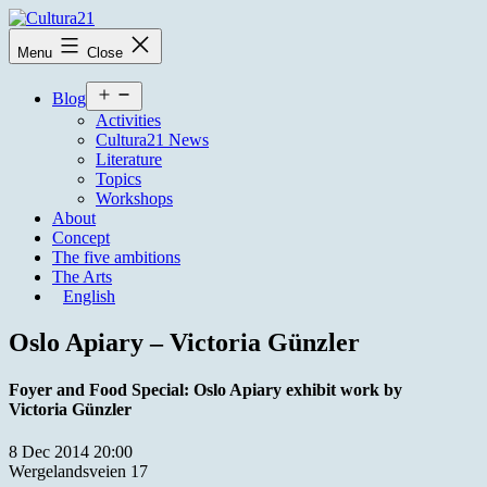
Skip
to
Cultura21
Menu
Close
content
Open
Blog
menu
Activities
Cultura21 News
Literature
Topics
Workshops
About
Concept
The five ambitions
The Arts
English
Oslo Apiary – Victoria Günzler
Foyer and Food Special: Oslo Apiary exhibit work by
Victoria Günzler
8 Dec 2014 20:00
Wergelandsveien 17