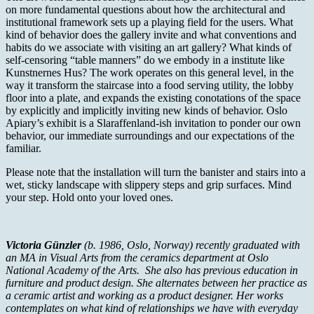
on more fundamental questions about how the architectural and
institutional framework sets up a playing field for the users. What
kind of behavior does the gallery invite and what conventions and
habits do we associate with visiting an art gallery? What kinds of
self-censoring “table manners” do we embody in a institute like
Kunstnernes Hus? The work operates on this general level, in the
way it transform the staircase into a food serving utility, the lobby
floor into a plate, and expands the existing conotations of the space
by explicitly and implicitly inviting new kinds of behavior. Oslo
Apiary’s exhibit is a Slaraffenland-ish invitation to ponder our own
behavior, our immediate surroundings and our expectations of the
familiar.
Please note that the installation will turn the banister and stairs into a
wet, sticky landscape with slippery steps and grip surfaces. Mind
your step. Hold onto your loved ones.
Victoria Günzler
(b. 1986, Oslo, Norway) recently graduated with
an MA in Visual Arts from the ceramics department at Oslo
National Academy of the Arts. She also has previous education in
furniture and product design. She alternates between her practice as
a ceramic artist and working as a product designer. Her works
contemplates on what kind of relationships we have with everyday