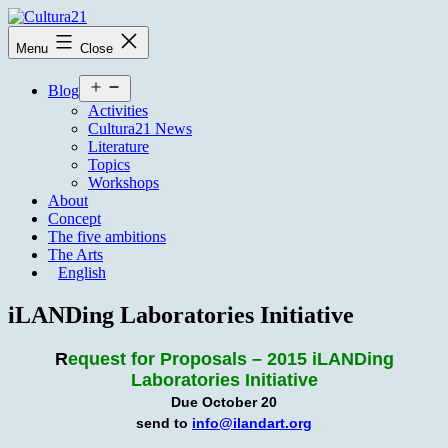
Skip
to
Cultura21
Menu
Close
content
Open
Blog
menu
Activities
Cultura21 News
Literature
Topics
Workshops
About
Concept
The five ambitions
The Arts
English
iLANDing Laboratories Initiative
R
equest for Proposals – 2015 iLANDing
Laboratories Initiative
Due October 20
send to
info@ilandart.org