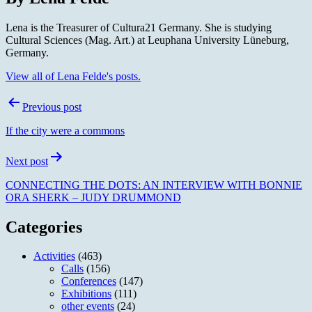
Lena is the Treasurer of Cultura21 Germany. She is studying
Cultural Sciences (Mag. Art.) at Leuphana University Lüneburg,
Germany.
View all of Lena Felde's posts.
Post
Previous post
navigation
If the city were a commons
Next post
CONNECTING THE DOTS: AN INTERVIEW WITH BONNIE
ORA SHERK – JUDY DRUMMOND
Categories
Activities
(463)
Calls
(156)
Conferences
(147)
Exhibitions
(111)
other events
(24)