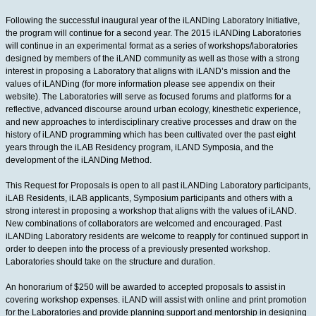
Following the successful inaugural year of the iLANDing Laboratory Initiative,
the program will continue for a second year. The 2015 iLANDing Laboratories
will continue in an experimental format as a series of workshops/laboratories
designed by members of the iLAND community as well as those with a strong
interest in proposing a Laboratory that aligns with iLAND’s mission and the
values of iLANDing (for more information please see appendix on their
website). The Laboratories will serve as focused forums and platforms for a
reflective, advanced discourse around urban ecology, kinesthetic experience,
and new approaches to interdisciplinary creative processes and draw on the
history of iLAND programming which has been cultivated over the past eight
years through the iLAB Residency program, iLAND Symposia, and the
development of the iLANDing Method.
This Request for Proposals is open to all past iLANDing Laboratory participants,
iLAB Residents, iLAB applicants, Symposium participants and others with a
strong interest in proposing a workshop that aligns with the values of iLAND.
New combinations of collaborators are welcomed and encouraged. Past
iLANDing Laboratory residents are welcome to reapply for continued support in
order to deepen into the process of a previously presented workshop.
Laboratories should take on the structure and duration.
An honorarium of $250 will be awarded to accepted proposals to assist in
covering workshop expenses. iLAND will assist with online and print promotion
for the Laboratories and provide planning support and mentorship in designing