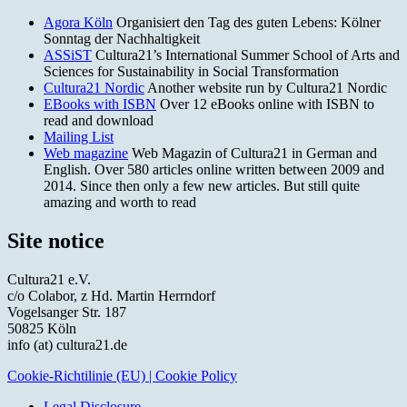
Agora Köln
Organisiert den Tag des guten Lebens: Kölner
Sonntag der Nachhaltigkeit
ASSiST
Cultura21’s International Summer School of Arts and
Sciences for Sustainability in Social Transformation
Cultura21 Nordic
Another website run by Cultura21 Nordic
EBooks with ISBN
Over 12 eBooks online with ISBN to
read and download
Mailing List
Web magazine
Web Magazin of Cultura21 in German and
English. Over 580 articles online written between 2009 and
2014. Since then only a few new articles. But still quite
amazing and worth to read
Site notice
Cultura21 e.V.
c/o Colabor, z Hd. Martin Herrndorf
Vogelsanger Str. 187
50825 Köln
info (at) cultura21.de
Cookie-Richtilinie (EU) | Cookie Policy
Legal Disclosure