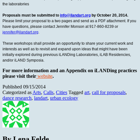
the laboratories
Proposals must be submitted to
info@ilandart.org
by October 20, 2014.
Please limit your proposal to a two pages and send as a PDF attachment. If you
have questions, please contact Jennifer Monson at 917-860-8239 or
jennifer@ilandart.org
.
These workshops shall provide an opportunity to share your current work and
interests as well as to revisit and expand upon ideas that might have been
initially explored during previous iLANDing Laboratories, iLAB Residencies,
and/or iLAND Symposia.
For more information and an Appendix on iLANDing practices
please visit their
website
.
Published
09/15/2014
Categorized as
Arts
,
Calls
,
Cities
Tagged
art
,
call for proposals
,
dance research
,
landart
,
urban ecology
By Lena Felde