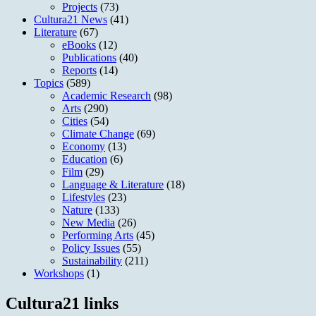
Projects
(73)
Cultura21 News
(41)
Literature
(67)
eBooks
(12)
Publications
(40)
Reports
(14)
Topics
(589)
Academic Research
(98)
Arts
(290)
Cities
(54)
Climate Change
(69)
Economy
(13)
Education
(6)
Film
(29)
Language & Literature
(18)
Lifestyles
(23)
Nature
(133)
New Media
(26)
Performing Arts
(45)
Policy Issues
(55)
Sustainability
(211)
Workshops
(1)
Cultura21 links