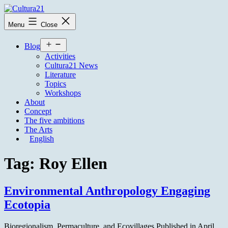
Skip
to
Cultura21
Menu
Close
content
Open
Blog
menu
Activities
Cultura21 News
Literature
Topics
Workshops
About
Concept
The five ambitions
The Arts
English
Tag:
Roy Ellen
Environmental Anthropology Engaging
Ecotopia
Bioregionalism, Permaculture, and Ecovillages Published in April