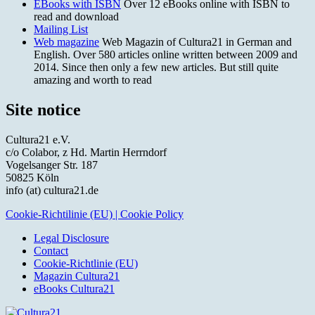
EBooks with ISBN
Over 12 eBooks online with ISBN to
read and download
Mailing List
Web magazine
Web Magazin of Cultura21 in German and
English. Over 580 articles online written between 2009 and
2014. Since then only a few new articles. But still quite
amazing and worth to read
Site notice
Cultura21 e.V.
c/o Colabor, z Hd. Martin Herrndorf
Vogelsanger Str. 187
50825 Köln
info (at) cultura21.de
Cookie-Richtilinie (EU) | Cookie Policy
Legal Disclosure
Contact
Cookie-Richtlinie (EU)
Magazin Cultura21
eBooks Cultura21