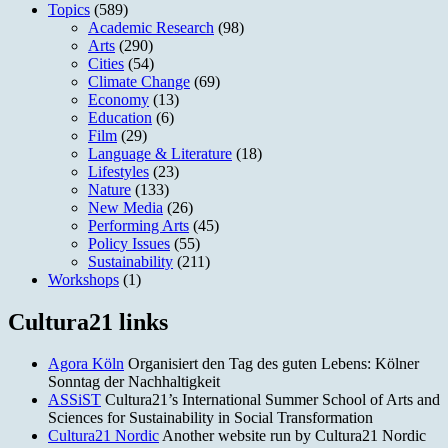
Topics
(589)
Academic Research
(98)
Arts
(290)
Cities
(54)
Climate Change
(69)
Economy
(13)
Education
(6)
Film
(29)
Language & Literature
(18)
Lifestyles
(23)
Nature
(133)
New Media
(26)
Performing Arts
(45)
Policy Issues
(55)
Sustainability
(211)
Workshops
(1)
Cultura21 links
Agora Köln
Organisiert den Tag des guten Lebens: Kölner
Sonntag der Nachhaltigkeit
ASSiST
Cultura21’s International Summer School of Arts and
Sciences for Sustainability in Social Transformation
Cultura21 Nordic
Another website run by Cultura21 Nordic