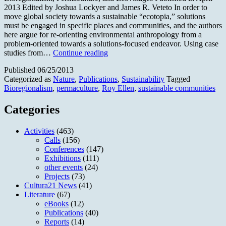
2013 Edited by Joshua Lockyer and James R. Veteto In order to
move global society towards a sustainable “ecotopia,” solutions
must be engaged in specific places and communities, and the authors
here argue for re-orienting environmental anthropology from a
problem-oriented towards a solutions-focused endeavor. Using case
Environmental
studies from…
Continue reading
Anthropology
Published
06/25/2013
Engaging
Categorized as
Nature
,
Publications
,
Sustainability
Tagged
Ecotopia
Bioregionalism
,
permaculture
,
Roy Ellen
,
sustainable communities
Categories
Activities
(463)
Calls
(156)
Conferences
(147)
Exhibitions
(111)
other events
(24)
Projects
(73)
Cultura21 News
(41)
Literature
(67)
eBooks
(12)
Publications
(40)
Reports
(14)