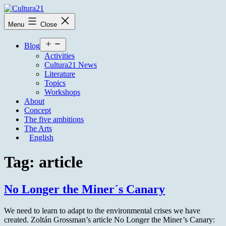
Skip
to
Cultura21
Menu
Close
content
Open
Blog
menu
Activities
Cultura21 News
Literature
Topics
Workshops
About
Concept
The five ambitions
The Arts
English
Tag:
article
No Longer the Miner´s Canary
We need to learn to adapt to the environmental crises we have
created. Zoltán Grossman’s article No Longer the Miner’s Canary: