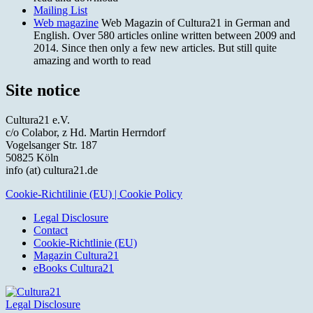
Mailing List
Web magazine
Web Magazin of Cultura21 in German and
English. Over 580 articles online written between 2009 and
2014. Since then only a few new articles. But still quite
amazing and worth to read
Site notice
Cultura21 e.V.
c/o Colabor, z Hd. Martin Herrndorf
Vogelsanger Str. 187
50825 Köln
info (at) cultura21.de
Cookie-Richtilinie (EU) | Cookie Policy
Legal Disclosure
Contact
Cookie-Richtlinie (EU)
Magazin Cultura21
eBooks Cultura21
Legal Disclosure