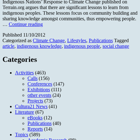
Indigenous Nations’ Response to Climate Change published on
Terrain.org argues that there are significant lessons to learn from
indigenous peoples. These lessons focus on community building and
sharing knowledge amongst communities, thus empowering people.
No
…
Continue reading
Longer
Published
11/10/2012
the
Categorized as
Climate Change
,
Lifestyles
,
Publications
Tagged
Miner
article
,
indigenous knowledge
,
indigenous people
,
social change
´s
Canary
Categories
Activities
(463)
Calls
(156)
Conferences
(147)
Exhibitions
(111)
other events
(24)
Projects
(73)
Cultura21 News
(41)
Literature
(67)
eBooks
(12)
Publications
(40)
Reports
(14)
Topics
(589)