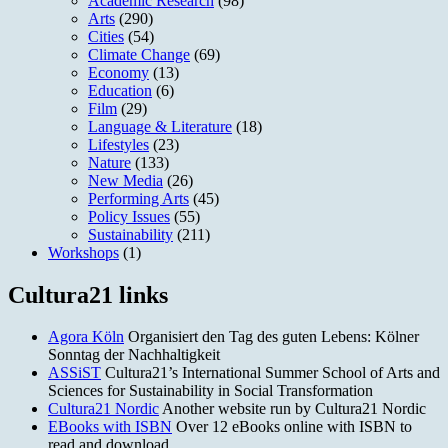
Academic Research
(98)
Arts
(290)
Cities
(54)
Climate Change
(69)
Economy
(13)
Education
(6)
Film
(29)
Language & Literature
(18)
Lifestyles
(23)
Nature
(133)
New Media
(26)
Performing Arts
(45)
Policy Issues
(55)
Sustainability
(211)
Workshops
(1)
Cultura21 links
Agora Köln
Organisiert den Tag des guten Lebens: Kölner
Sonntag der Nachhaltigkeit
ASSiST
Cultura21’s International Summer School of Arts and
Sciences for Sustainability in Social Transformation
Cultura21 Nordic
Another website run by Cultura21 Nordic
EBooks with ISBN
Over 12 eBooks online with ISBN to
read and download