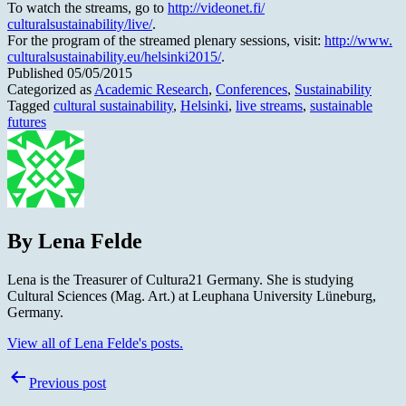
To watch the streams, go to
http://videonet.fi/
culturalsustainability/live/
.
For the program of the streamed plenary sessions, visit:
http://www.
culturalsustainability.eu/
helsinki2015/
.
Published
05/05/2015
Categorized as
Academic Research
,
Conferences
,
Sustainability
Tagged
cultural sustainability
,
Helsinki
,
live streams
,
sustainable
futures
By Lena Felde
Lena is the Treasurer of Cultura21 Germany. She is studying
Cultural Sciences (Mag. Art.) at Leuphana University Lüneburg,
Germany.
View all of Lena Felde's posts.
Post
Previous post
navigation