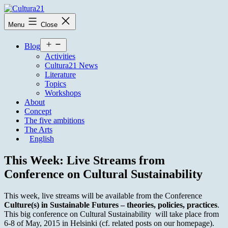
Skip
to
Cultura21
Menu
Close
content
Open
Blog
menu
Activities
Cultura21 News
Literature
Topics
Workshops
About
Concept
The five ambitions
The Arts
English
This Week: Live Streams from
Conference on Cultural Sustainability
This week, live streams will be available from the Conference
Culture(s) in Sustainable Futures – theories, policies, practices
.
This big conference on Cultural Sustainability will take place from
6-8 of May, 2015 in Helsinki (cf. related posts on our homepage).