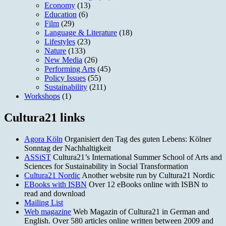
Economy
(13)
Education
(6)
Film
(29)
Language & Literature
(18)
Lifestyles
(23)
Nature
(133)
New Media
(26)
Performing Arts
(45)
Policy Issues
(55)
Sustainability
(211)
Workshops
(1)
Cultura21 links
Agora Köln
Organisiert den Tag des guten Lebens: Kölner
Sonntag der Nachhaltigkeit
ASSiST
Cultura21’s International Summer School of Arts and
Sciences for Sustainability in Social Transformation
Cultura21 Nordic
Another website run by Cultura21 Nordic
EBooks with ISBN
Over 12 eBooks online with ISBN to
read and download
Mailing List
Web magazine
Web Magazin of Cultura21 in German and
English. Over 580 articles online written between 2009 and