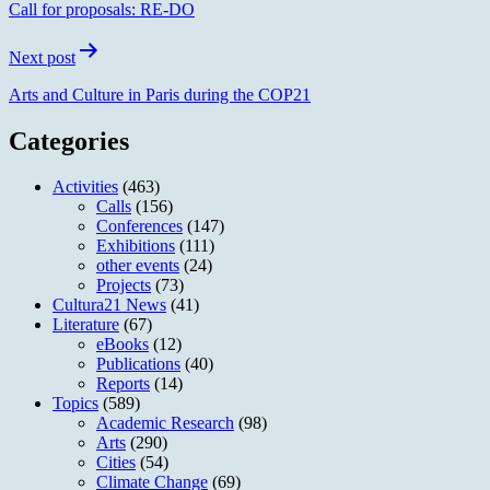
Call for proposals: RE-DO
Next post
Arts and Culture in Paris during the COP21
Categories
Activities
(463)
Calls
(156)
Conferences
(147)
Exhibitions
(111)
other events
(24)
Projects
(73)
Cultura21 News
(41)
Literature
(67)
eBooks
(12)
Publications
(40)
Reports
(14)
Topics
(589)
Academic Research
(98)
Arts
(290)
Cities
(54)
Climate Change
(69)