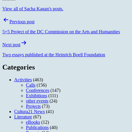
View all of Sacha Kagan's posts.
Post
Previous post
navigation
5×5 Project of the DC Commission on the Arts and Humanities
Next post
Two essays published at the Heinrich Boell Foundation
Categories
Activities
(463)
Calls
(156)
Conferences
(147)
Exhibitions
(111)
other events
(24)
Projects
(73)
Cultura21 News
(41)
Literature
(67)
eBooks
(12)
Publications
(40)