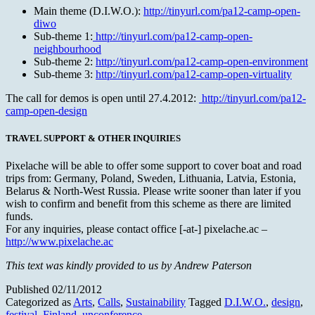
Main theme (D.I.W.O.):
http://tinyurl.com/pa12-camp-open-
diwo
Sub-theme 1:
http://tinyurl.com/pa12-camp-open-
neighbourhood
Sub-theme 2:
http://tinyurl.com/pa12-camp-open-environment
Sub-theme 3:
http://tinyurl.com/pa12-camp-open-virtuality
The call for demos is open until 27.4.2012:
http://tinyurl.com/pa12-
camp-open-design
TRAVEL SUPPORT & OTHER INQUIRIES
Pixelache will be able to offer some support to cover boat and road
trips from: Germany, Poland, Sweden, Lithuania, Latvia, Estonia,
Belarus & North-West Russia. Please write sooner than later if you
wish to confirm and benefit from this scheme as there are limited
funds.
For any inquiries, please contact office [-at-] pixelache.ac –
http://www.pixelache.ac
This text was kindly provided to us by Andrew Paterson
Published
02/11/2012
Categorized as
Arts
,
Calls
,
Sustainability
Tagged
D.I.W.O.
,
design
,
festival
,
Finland
,
unconference