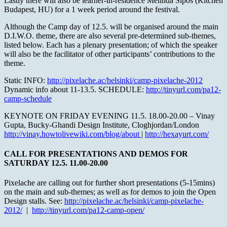
Lastly there will also be learner-in-residence Melinda Sipos (Kitchen
Budapest, HU) for a 1 week period around the festival.
Although the Camp day of 12.5. will be organised around the main
D.I.W.O. theme, there are also several pre-determined sub-themes,
listed below. Each has a plenary presentation; of which the speaker
will also be the facilitator of other participants’ contributions to the
theme.
Static INFO:
http://pixelache.ac/helsinki/camp-pixelache-2012
Dynamic info about 11-13.5. SCHEDULE:
http://tinyurl.com/pa12-
camp-schedule
KEYNOTE ON FRIDAY EVENING 11.5. 18.00-20.00 – Vinay
Gupta, Bucky-Ghandi Design Institute, Cloghjordan/London
http://vinay.howtolivewiki.com/blog/about
|
http://hexayurt.com/
CALL FOR PRESENTATIONS AND DEMOS FOR
SATURDAY 12.5. 11.00-20.00
Pixelache are calling out for further short presentations (5-15mins)
on the main and sub-themes; as well as for demos to join the Open
Design stalls. See:
http://pixelache.ac/helsinki/camp-pixelache-
2012/
|
http://tinyurl.com/pa12-camp-open/