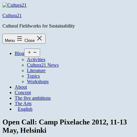
Skip
to
Cultura21
content
Cultural Fieldworks for Sustainability
Menu
Close
Open
Blog
menu
Activities
Cultura21 News
Literature
Topics
Workshops
About
Concept
The five ambitions
The Arts
English
Open Call: Camp Pixelache 2012, 11-13
May, Helsinki