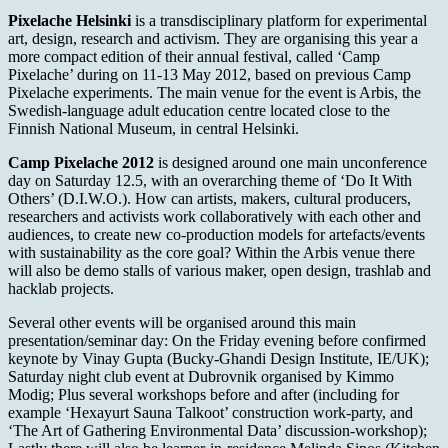
Pixelache Helsinki
is a transdisciplinary platform for experimental
art, design, research and activism. They are organising this year a
more compact edition of their annual festival, called ‘Camp
Pixelache’ during on 11-13 May 2012, based on previous Camp
Pixelache experiments. The main venue for the event is Arbis, the
Swedish-language adult education centre located close to the
Finnish National Museum, in central Helsinki.
Camp Pixelache 2012
is designed around one main unconference
day on Saturday 12.5, with an overarching theme of ‘Do It With
Others’ (D.I.W.O.). How can artists, makers, cultural producers,
researchers and activists work collaboratively with each other and
audiences, to create new co-production models for artefacts/events
with sustainability as the core goal? Within the Arbis venue there
will also be demo stalls of various maker, open design, trashlab and
hacklab projects.
Several other events will be organised around this main
presentation/seminar day: On the Friday evening before confirmed
keynote by Vinay Gupta (Bucky-Ghandi Design Institute, IE/UK);
Saturday night club event at Dubrovnik organised by Kimmo
Modig; Plus several workshops before and after (including for
example ‘Hexayurt Sauna Talkoot’ construction work-party, and
‘The Art of Gathering Environmental Data’ discussion-workshop);