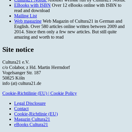
EBooks with ISBN
Over 12 eBooks online with ISBN to
read and download
Mailing List
Web magazine
Web Magazin of Cultura21 in German and
English. Over 580 articles online written between 2009 and
2014. Since then only a few new articles. But still quite
amazing and worth to read
Site notice
Cultura21 e.V.
c/o Colabor, z Hd. Martin Herrndorf
Vogelsanger Str. 187
50825 Köln
info (at) cultura21.de
Cookie-Richtilinie (EU) | Cookie Policy
Legal Disclosure
Contact
Cookie-Richtlinie (EU)
Magazin Cultura21
eBooks Cultura21