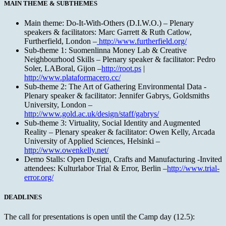
MAIN THEME & SUBTHEMES
Main theme: Do-It-With-Others (D.I.W.O.) – Plenary
speakers & facilitators: Marc Garrett & Ruth Catlow,
Furtherfield, London –
http://www.furtherfield.org/
Sub-theme 1: Suomenlinna Money Lab & Creative
Neighbourhood Skills – Plenary speaker & facilitator: Pedro
Soler, LABoral, Gijon –
http://root.ps
|
http://www.plataformacero.cc/
Sub-theme 2: The Art of Gathering Environmental Data -
Plenary speaker & facilitator: Jennifer Gabrys, Goldsmiths
University, London –
http://www.gold.ac.uk/design/staff/gabrys/
Sub-theme 3: Virtuality, Social Identity and Augmented
Reality – Plenary speaker & facilitator: Owen Kelly, Arcada
University of Applied Sciences, Helsinki –
http://www.owenkelly.net/
Demo Stalls: Open Design, Crafts and Manufacturing -Invited
attendees: Kulturlabor Trial & Error, Berlin –
http://www.trial-
error.org/
DEADLINES
The call for presentations is open until the Camp day (12.5):