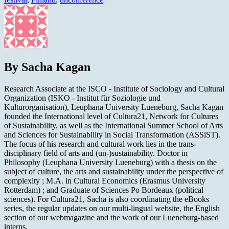
By Sacha Kagan
Research Associate at the ISCO - Institute of Sociology and Cultural
Organization (ISKO - Institut für Soziologie und
Kulturorganisation), Leuphana University Lueneburg, Sacha Kagan
founded the International level of Cultura21, Network for Cultures
of Sustainability, as well as the International Summer School of Arts
and Sciences for Sustainability in Social Transformation (ASSiST).
The focus of his research and cultural work lies in the trans-
disciplinary field of arts and (un-)sustainability. Doctor in
Philosophy (Leuphana University Lueneburg) with a thesis on the
subject of culture, the arts and sustainability under the perspective of
complexity ; M.A. in Cultural Economics (Erasmus University
Rotterdam) ; and Graduate of Sciences Po Bordeaux (political
sciences). For Cultura21, Sacha is also coordinating the eBooks
series, the regular updates on our multi-lingual website, the English
section of our webmagazine and the work of our Lueneburg-based
interns.