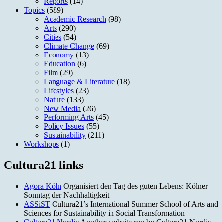
Reports
(14)
Topics
(589)
Academic Research
(98)
Arts
(290)
Cities
(54)
Climate Change
(69)
Economy
(13)
Education
(6)
Film
(29)
Language & Literature
(18)
Lifestyles
(23)
Nature
(133)
New Media
(26)
Performing Arts
(45)
Policy Issues
(55)
Sustainability
(211)
Workshops
(1)
Cultura21 links
Agora Köln
Organisiert den Tag des guten Lebens: Kölner
Sonntag der Nachhaltigkeit
ASSiST
Cultura21’s International Summer School of Arts and
Sciences for Sustainability in Social Transformation
Cultura21 Nordic
Another website run by Cultura21 Nordic