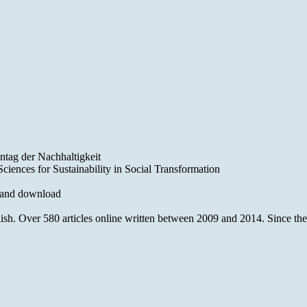
ntag der Nachhaltigkeit
iences for Sustainability in Social Transformation
 and download
 Over 580 articles online written between 2009 and 2014. Since then o