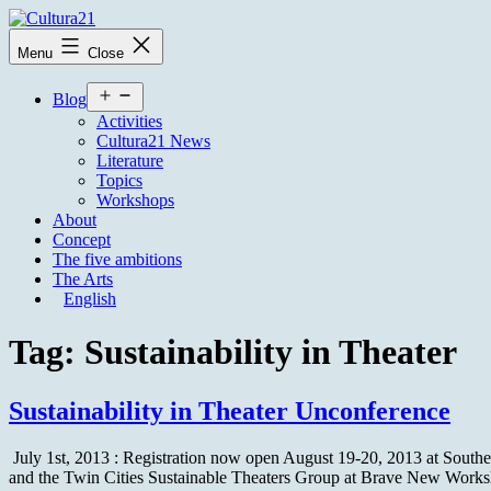
Skip
to
Cultura21
Menu
Close
content
Open
Blog
menu
Activities
Cultura21 News
Literature
Topics
Workshops
About
Concept
The five ambitions
The Arts
English
Tag:
Sustainability in Theater
Sustainability in Theater Unconference
July 1st, 2013 : Registration now open August 19-20, 2013 at Souther
and the Twin Cities Sustainable Theaters Group at Brave New Works