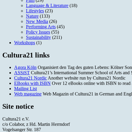
Film
(29)
Language & Literature
(18)
Lifestyles
(23)
Nature
(133)
New Media
(26)
Performing Arts
(45)
Policy Issues
(55)
Sustainability
(211)
Workshops
(1)
Cultura21 links
Agora Köln
Organisiert den Tag des guten Lebens: Kölner Son
ASSiST
Cultura21’s International Summer School of Arts and Sc
Cultura21 Nordic
Another website run by Cultura21 Nordic
EBooks with ISBN
Over 12 eBooks online with ISBN to read
Mailing List
Web magazine
Web Magazin of Cultura21 in German and English.
Site notice
Cultura21 e.V.
c/o Colabor, z Hd. Martin Herrndorf
Vogelsanger Str. 187