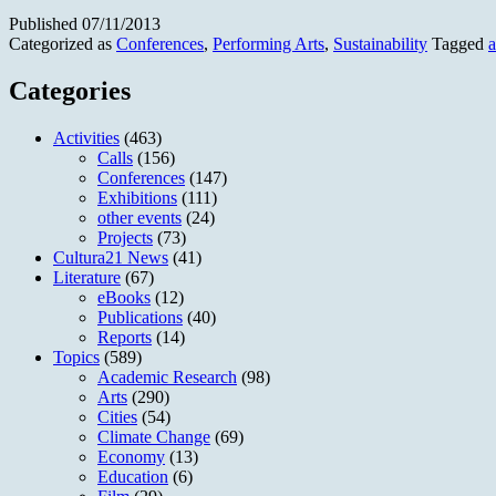
Published
07/11/2013
Categorized as
Conferences
,
Performing Arts
,
Sustainability
Tagged
Categories
Activities
(463)
Calls
(156)
Conferences
(147)
Exhibitions
(111)
other events
(24)
Projects
(73)
Cultura21 News
(41)
Literature
(67)
eBooks
(12)
Publications
(40)
Reports
(14)
Topics
(589)
Academic Research
(98)
Arts
(290)
Cities
(54)
Climate Change
(69)
Economy
(13)
Education
(6)