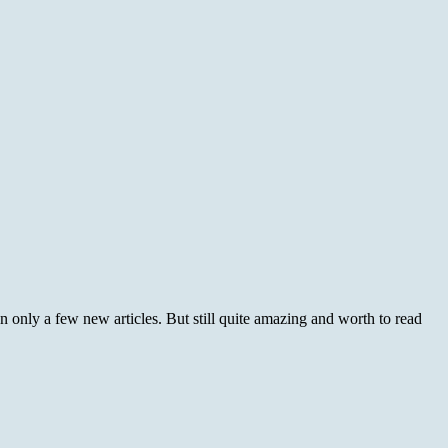
nly a few new articles. But still quite amazing and worth to read