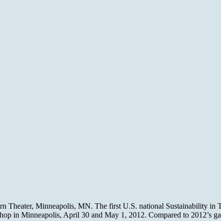
n Theater, Minneapolis, MN. The first U.S. national Sustainability in
hop in Minneapolis, April 30 and May 1, 2012. Compared to 2012’s g