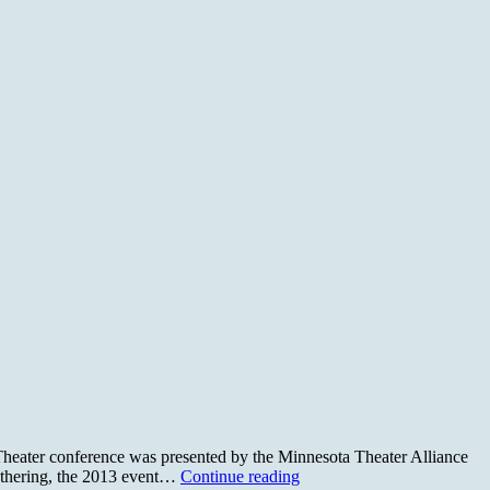
 Theater conference was presented by the Minnesota Theater Alliance
Sustainability
athering, the 2013 event…
Continue reading