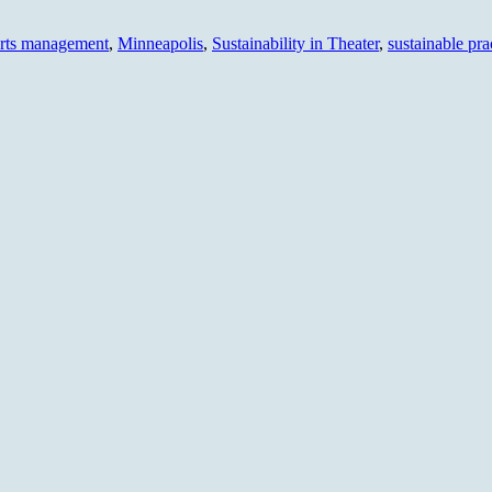
arts management
,
Minneapolis
,
Sustainability in Theater
,
sustainable pra