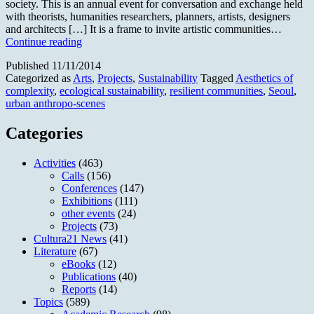
society. This is an annual event for conversation and exchange held
with theorists, humanities researchers, planners, artists, designers
and architects […] It is a frame to invite artistic communities…
Art
Continue reading
Agora
Published
11/11/2014
2014
Categorized as
Arts
,
Projects
,
Sustainability
Tagged
Aesthetics of
—
complexity
,
ecological sustainability
,
resilient communities
,
Seoul
,
Art
urban anthropo-scenes
&
Sustainability
Categories
Activities
(463)
Calls
(156)
Conferences
(147)
Exhibitions
(111)
other events
(24)
Projects
(73)
Cultura21 News
(41)
Literature
(67)
eBooks
(12)
Publications
(40)
Reports
(14)
Topics
(589)