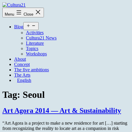
Skip
to
Cultura21
Menu
Close
content
Open
Blog
menu
Activities
Cultura21 News
Literature
Topics
Workshops
About
Concept
The five ambitions
The Arts
English
Tag:
Seoul
Art Agora 2014 — Art & Sustainability
“Art Agora is a project to make a new residence for art […] starting
from recognizing the reality to locate art as a companion in risk