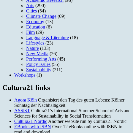
Academic Research
(98)
Arts
(290)
Cities
(54)
Climate Change
(69)
Economy
(13)
Education
(6)
Film
(29)
Language & Literature
(18)
Lifestyles
(23)
Nature
(133)
New Media
(26)
Performing Arts
(45)
Policy Issues
(55)
Sustainability
(211)
Workshops
(1)
Cultura21 links
Agora Köln
Organisiert den Tag des guten Lebens: Kölner
Sonntag der Nachhaltigkeit
ASSiST
Cultura21’s International Summer School of Arts and
Sciences for Sustainability in Social Transformation
Cultura21 Nordic
Another website run by Cultura21 Nordic
EBooks with ISBN
Over 12 eBooks online with ISBN to
read and download