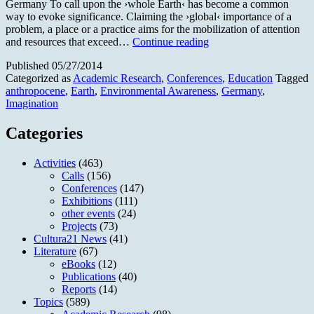
Germany To call upon the ›whole Earth‹ has become a common
way to evoke significance. Claiming the ›global‹ importance of a
problem, a place or a practice aims for the mobilization of attention
Imagining
and resources that exceed…
Continue reading
»Earth«
Published
05/27/2014
Categorized as
Academic Research
,
Conferences
,
Education
Tagged
anthropocene
,
Earth
,
Environmental Awareness
,
Germany
,
Imagination
Categories
Activities
(463)
Calls
(156)
Conferences
(147)
Exhibitions
(111)
other events
(24)
Projects
(73)
Cultura21 News
(41)
Literature
(67)
eBooks
(12)
Publications
(40)
Reports
(14)
Topics
(589)