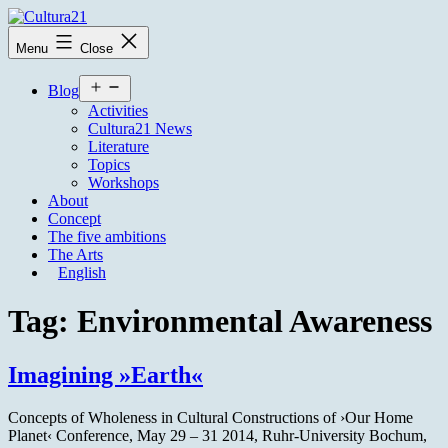
Skip
to
Cultura21
Menu
Close
content
Open
Blog
menu
Activities
Cultura21 News
Literature
Topics
Workshops
About
Concept
The five ambitions
The Arts
English
Tag:
Environmental Awareness
Imagining »Earth«
Concepts of Wholeness in Cultural Constructions of ›Our Home
Planet‹ Conference, May 29 – 31 2014, Ruhr-University Bochum,