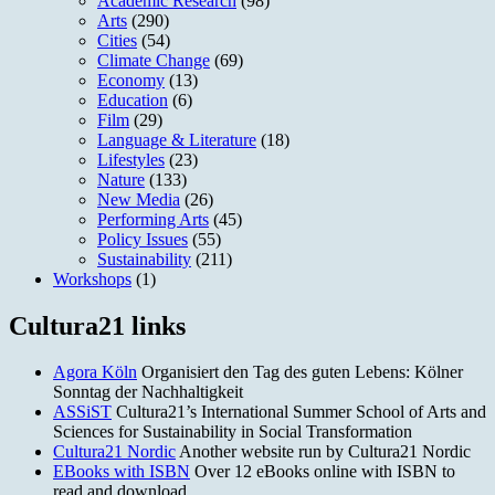
Academic Research
(98)
Arts
(290)
Cities
(54)
Climate Change
(69)
Economy
(13)
Education
(6)
Film
(29)
Language & Literature
(18)
Lifestyles
(23)
Nature
(133)
New Media
(26)
Performing Arts
(45)
Policy Issues
(55)
Sustainability
(211)
Workshops
(1)
Cultura21 links
Agora Köln
Organisiert den Tag des guten Lebens: Kölner
Sonntag der Nachhaltigkeit
ASSiST
Cultura21’s International Summer School of Arts and
Sciences for Sustainability in Social Transformation
Cultura21 Nordic
Another website run by Cultura21 Nordic
EBooks with ISBN
Over 12 eBooks online with ISBN to
read and download