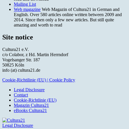
Mailing List
Web magazine
Web Magazin of Cultura21 in German and
English. Over 580 articles online written between 2009 and
2014. Since then only a few new articles. But still quite
amazing and worth to read
Site notice
Cultura21 e.V.
c/o Colabor, z Hd. Martin Herrndorf
Vogelsanger Str. 187
50825 Köln
info (at) cultura21.de
Cookie-Richtilinie (EU) | Cookie Policy
Legal Disclosure
Contact
Cookie-Richtlinie (EU)
Magazin Cultura21
eBooks Cultura21
Legal Disclosure