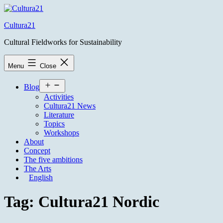
Skip
to
Cultura21
content
Cultural Fieldworks for Sustainability
Menu
Close
Open
Blog
menu
Activities
Cultura21 News
Literature
Topics
Workshops
About
Concept
The five ambitions
The Arts
English
Tag:
Cultura21 Nordic