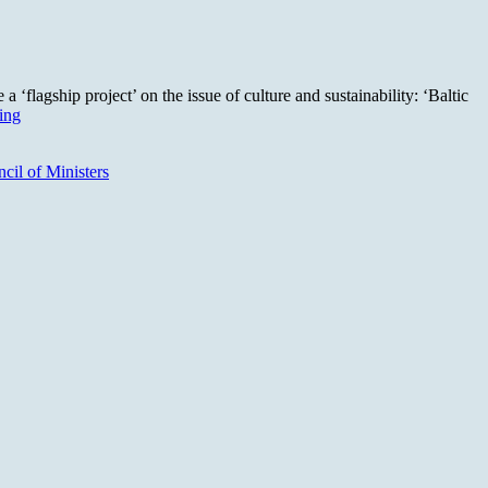
‘flagship project’ on the issue of culture and sustainability: ‘Baltic
Cultura21
ing
Nordic:
How
cil of Ministers
can
culture
lead
transformations?