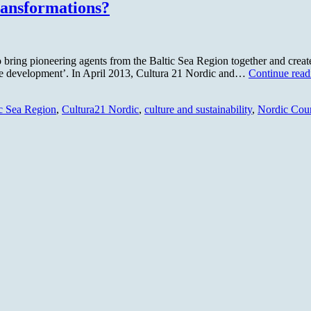
ransformations?
ring pioneering agents from the Baltic Sea Region together and create a 
able development’. In April 2013, Cultura 21 Nordic and…
Continue read
ic Sea Region
,
Cultura21 Nordic
,
culture and sustainability
,
Nordic Coun