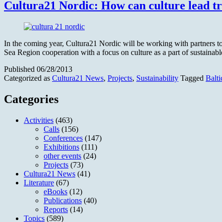
Cultura21 Nordic: How can culture lead t
In the coming year, Cultura21 Nordic will be working with partners to b
Sea Region cooperation with a focus on culture as a part of sustain
Published
06/28/2013
Categorized as
Cultura21 News
,
Projects
,
Sustainability
Tagged
Balt
Categories
Activities
(463)
Calls
(156)
Conferences
(147)
Exhibitions
(111)
other events
(24)
Projects
(73)
Cultura21 News
(41)
Literature
(67)
eBooks
(12)
Publications
(40)
Reports
(14)
Topics
(589)