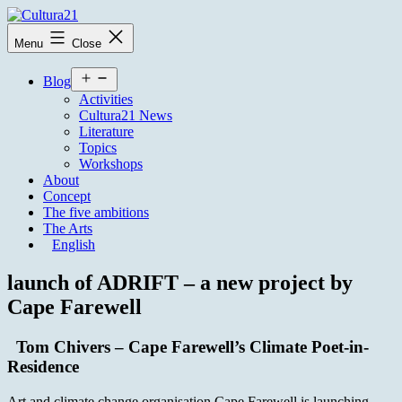
Skip
to
Cultura21
Menu
Close
content
Open
Blog
menu
Activities
Cultura21 News
Literature
Topics
Workshops
About
Concept
The five ambitions
The Arts
English
launch of ADRIFT – a new project by
Cape Farewell
Tom Chivers – Cape Farewell’s Climate Poet-in-
Residence
Art and climate change organisation Cape Farewell is launching