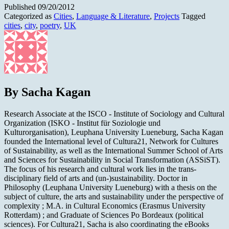
Published
09/20/2012
Categorized as
Cities
,
Language & Literature
,
Projects
Tagged
cities
,
city
,
poetry
,
UK
By Sacha Kagan
Research Associate at the ISCO - Institute of Sociology and Cultural
Organization (ISKO - Institut für Soziologie und
Kulturorganisation), Leuphana University Lueneburg, Sacha Kagan
founded the International level of Cultura21, Network for Cultures
of Sustainability, as well as the International Summer School of Arts
and Sciences for Sustainability in Social Transformation (ASSiST).
The focus of his research and cultural work lies in the trans-
disciplinary field of arts and (un-)sustainability. Doctor in
Philosophy (Leuphana University Lueneburg) with a thesis on the
subject of culture, the arts and sustainability under the perspective of
complexity ; M.A. in Cultural Economics (Erasmus University
Rotterdam) ; and Graduate of Sciences Po Bordeaux (political
sciences). For Cultura21, Sacha is also coordinating the eBooks