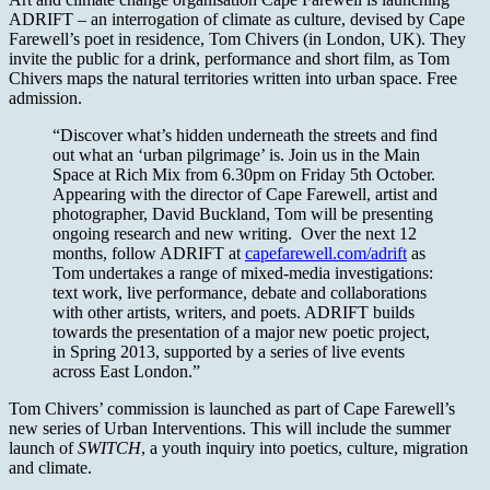
ADRIFT – an interrogation of climate as culture, devised by Cape
Farewell’s poet in residence, Tom Chivers (in London, UK). They
invite the public for a drink, performance and short film, as Tom
Chivers maps the natural territories written into urban space. Free
admission.
“Discover what’s hidden underneath the streets and find
out what an ‘urban pilgrimage’ is. Join us in the Main
Space at Rich Mix from 6.30pm on Friday 5th October.
Appearing with the director of Cape Farewell, artist and
photographer, David Buckland, Tom will be presenting
ongoing research and new writing. Over the next 12
months, follow ADRIFT at
capefarewell.com/adrift
as
Tom undertakes a range of mixed-media investigations:
text work, live performance, debate and collaborations
with other artists, writers, and poets. ADRIFT builds
towards the presentation of a major new poetic project,
in Spring 2013, supported by a series of live events
across East London.”
Tom Chivers’ commission is launched as part of Cape Farewell’s
new series of Urban Interventions. This will include the summer
launch of
SWITCH
, a youth inquiry into poetics, culture, migration
and climate.