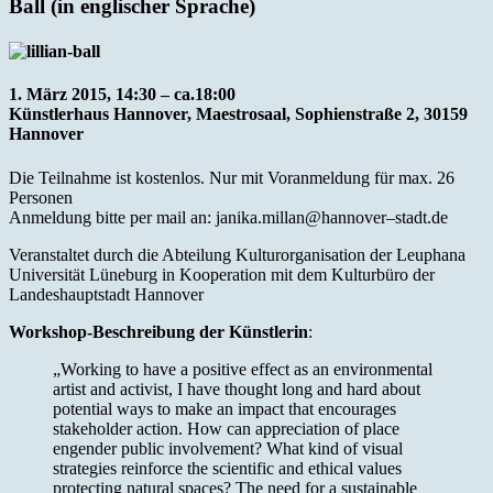
Ball (in englischer Sprache)
1. März 2015, 14:30 – ca.18:00
Künstlerhaus Hannover, Maestrosaal, Sophienstraße 2, 30159
Hannover
Die Teilnahme ist kostenlos. Nur mit Voranmeldung für max. 26
Personen
Anmeldung bitte per mail an: janika.millan@hannover–stadt.de
Veranstaltet durch die Abteilung Kulturorganisation der Leuphana
Universität Lüneburg in Kooperation mit dem Kulturbüro der
Landeshauptstadt Hannover
Workshop-Beschreibung der Künstlerin
:
„Working to have a positive effect as an environmental
artist and activist, I have thought long and hard about
potential ways to make an impact that encourages
stakeholder action. How can appreciation of place
engender public involvement? What kind of visual
strategies reinforce the scientific and ethical values
protecting natural spaces? The need for a sustainable