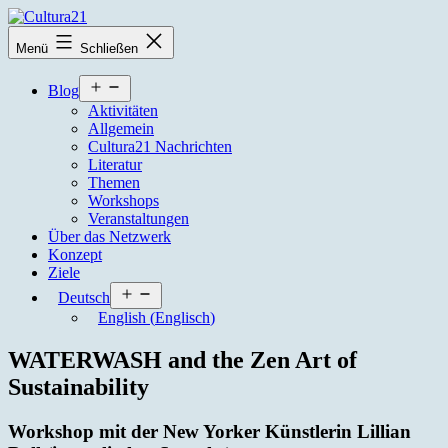
Zum
Inhalt
Cultura21
Menü
Schließen
springen
Menü
Blog
öffnen
Aktivitäten
Allgemein
Cultura21 Nachrichten
Literatur
Themen
Workshops
Veranstaltungen
Über das Netzwerk
Konzept
Ziele
Menü
Deutsch
öffnen
English
(
Englisch
)
WATERWASH and the Zen Art of
Sustainability
Workshop mit der New Yorker Künstlerin Lillian