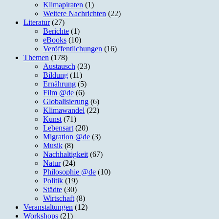
Klimapiraten
(1)
Weitere Nachrichten
(22)
Literatur
(27)
Berichte
(1)
eBooks
(10)
Veröffentlichungen
(16)
Themen
(178)
Austausch
(23)
Bildung
(11)
Ernährung
(5)
Film @de
(6)
Globalisierung
(6)
Klimawandel
(22)
Kunst
(71)
Lebensart
(20)
Migration @de
(3)
Musik
(8)
Nachhaltigkeit
(67)
Natur
(24)
Philosophie @de
(10)
Politik
(19)
Städte
(30)
Wirtschaft
(8)
Veranstaltungen
(12)
Workshops
(21)