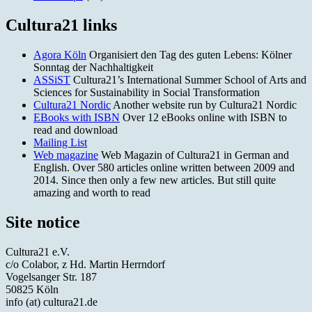
Cultura21 links
Agora Köln
Organisiert den Tag des guten Lebens: Kölner
Sonntag der Nachhaltigkeit
ASSiST
Cultura21’s International Summer School of Arts and
Sciences for Sustainability in Social Transformation
Cultura21 Nordic
Another website run by Cultura21 Nordic
EBooks with ISBN
Over 12 eBooks online with ISBN to
read and download
Mailing List
Web magazine
Web Magazin of Cultura21 in German and
English. Over 580 articles online written between 2009 and
2014. Since then only a few new articles. But still quite
amazing and worth to read
Site notice
Cultura21 e.V.
c/o Colabor, z Hd. Martin Herrndorf
Vogelsanger Str. 187
50825 Köln
info (at) cultura21.de