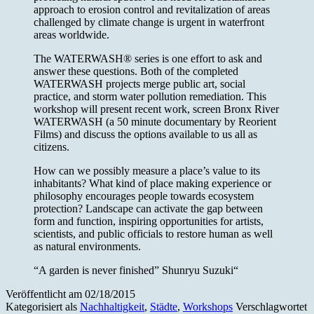
approach to erosion control and revitalization of areas
challenged by climate change is urgent in waterfront
areas worldwide.
The WATERWASH® series is one effort to ask and
answer these questions. Both of the completed
WATERWASH projects merge public art, social
practice, and storm water pollution remediation. This
workshop will present recent work, screen Bronx River
WATERWASH (a 50 minute documentary by Reorient
Films) and discuss the options available to us all as
citizens.
How can we possibly measure a place’s value to its
inhabitants? What kind of place making experience or
philosophy encourages people towards ecosystem
protection? Landscape can activate the gap between
form and function, inspiring opportunities for artists,
scientists, and public officials to restore human as well
as natural environments.
“A garden is never finished” Shunryu Suzuki“
Veröffentlicht am
02/18/2015
Kategorisiert als
Nachhaltigkeit
,
Städte
,
Workshops
Verschlagwortet