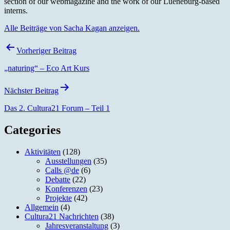
section of our webmagazine and the work of our Lueneburg-based
interns.
Alle Beiträge von Sacha Kagan anzeigen.
Beitragsnavigation
Vorheriger Beitrag
„naturing“ – Eco Art Kurs
Nächster Beitrag
Das 2. Cultura21 Forum – Teil 1
Categories
Aktivitäten
(128)
Ausstellungen
(35)
Calls @de
(6)
Debatte
(22)
Konferenzen
(23)
Projekte
(42)
Allgemein
(4)
Cultura21 Nachrichten
(38)
Jahresveranstaltung
(3)