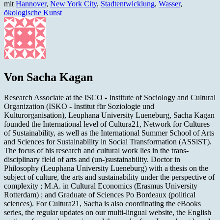
mit
Hannover
,
New York City
,
Stadtentwicklung
,
Wasser
,
ökologische Kunst
Von Sacha Kagan
Research Associate at the ISCO - Institute of Sociology and Cultural
Organization (ISKO - Institut für Soziologie und
Kulturorganisation), Leuphana University Lueneburg, Sacha Kagan
founded the International level of Cultura21, Network for Cultures
of Sustainability, as well as the International Summer School of Arts
and Sciences for Sustainability in Social Transformation (ASSiST).
The focus of his research and cultural work lies in the trans-
disciplinary field of arts and (un-)sustainability. Doctor in
Philosophy (Leuphana University Lueneburg) with a thesis on the
subject of culture, the arts and sustainability under the perspective of
complexity ; M.A. in Cultural Economics (Erasmus University
Rotterdam) ; and Graduate of Sciences Po Bordeaux (political
sciences). For Cultura21, Sacha is also coordinating the eBooks
series, the regular updates on our multi-lingual website, the English